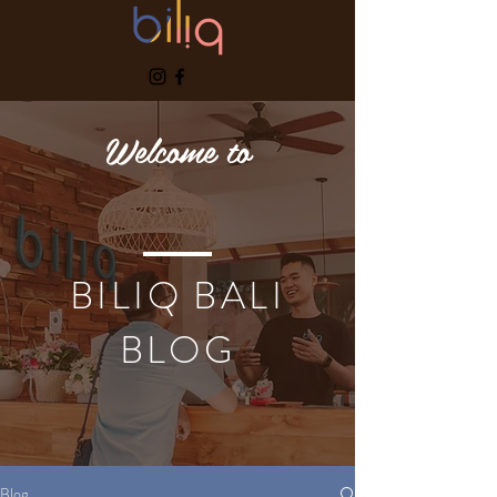
Welcome to
BILIQ BALI
BLOG
Blog