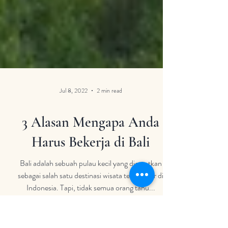
Jul 8, 2022
2 min read
3 Alasan Mengapa Anda
Harus Bekerja di Bali
Bali adalah sebuah pulau kecil yang dicatatkan