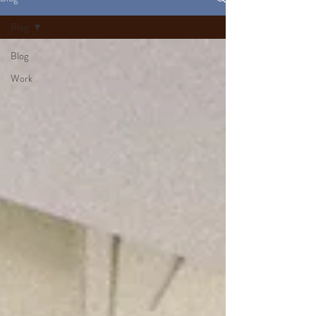
Blog
Blog
Work