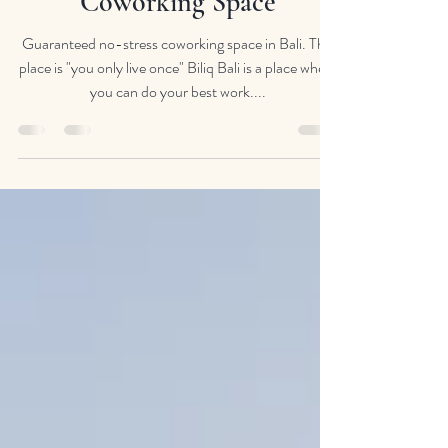
Guaranteed No Stress
Coworking Space
Guaranteed no-stress coworking space in Bali. This
place is "you only live once" Biliq Bali is a place where
you can do your best work....