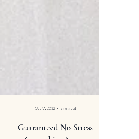
Oct 17, 2022
2 min read