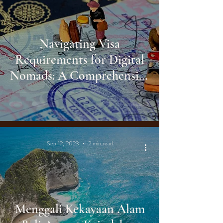
Navigating Visa
Requirements for Digital
Nomads: A Comprehensive
Guide
Sep 12, 2023
2 min read
Menggali Kekayaan Alam