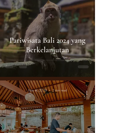
Pariwisata Bali 2024 yang
Berkelanjutan
Nov 8, 2023
2 min read