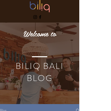
Welcome to
BILIQ BALI
BLOG
Blog