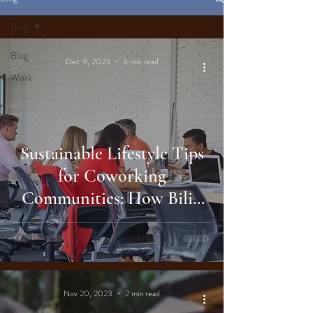
Blog
Blog
Dec 9, 2023
3 min read
Work
Sustainable Lifestyle Tips
for Coworking
Communities: How Biliq
Bali Elevates Your Work
Environment
Nov 20, 2023
2 min read