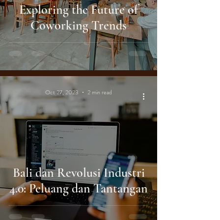
Exploring the Future of
Coworking Trends
Oct 27, 2023
2 min read
Bali dan Revolusi Industri
4.0: Peluang dan Tantangan