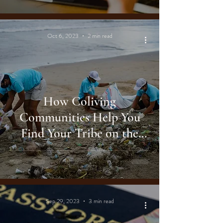
Oct 6, 2023
2 min read
How Coliving
Communities Help You
Find Your Tribe on the
Road
Sep 29, 2023
3 min read