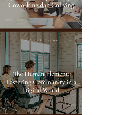
Coworking dan Coliving
Jun 23, 2023
3 min read
The Human Element:
Fostering Community in a
Digital World