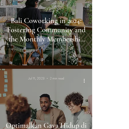
Bali Coworking in 2024:
Fostering Community and
the Monthly Membership
Benefit
Jul 11, 2023
2 min read
Optimalkan Gaya Hidup di