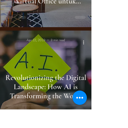
Virtual Office untuk
Ekspansi Bisnis Global
Apr 22, 2023
3 min read
Revolutionizing the Digital
Landscape: How AI is
Transforming the World