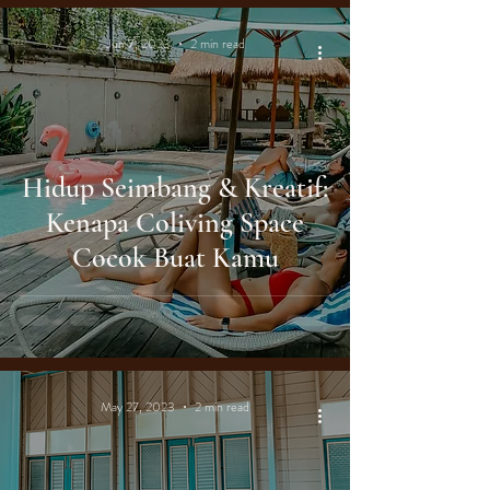
Jun 7, 2023
2 min read
Hidup Seimbang & Kreatif:
Kenapa Coliving Space
Cocok Buat Kamu
May 27, 2023
2 min read