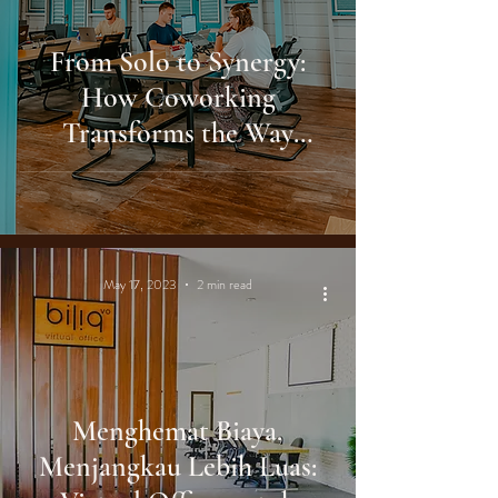
From Solo to Synergy:
How Coworking
Transforms the Way
Indonesians Work
May 17, 2023
2 min read
Menghemat Biaya,
Menjangkau Lebih Luas: