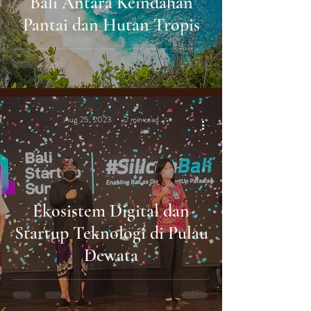
Bali Antara Keindahan
Pantai dan Hutan Tropis
Aug 25, 2023
2 min read
Ekosistem Digital dan
Startup Teknologi di Pulau
Dewata