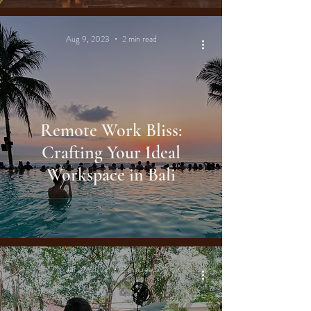
Aug 9, 2023
2 min read
Remote Work Bliss:
Crafting Your Ideal
Workspace in Bali
Jul 29, 2023
2 min read