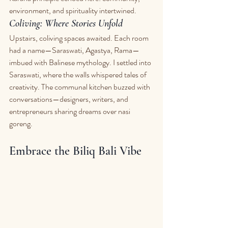
environment, and spirituality intertwined.
Coliving: Where Stories Unfold
Upstairs, coliving spaces awaited. Each room 
had a name—Saraswati, Agastya, Rama—
imbued with Balinese mythology. I settled into 
Saraswati, where the walls whispered tales of 
creativity. The communal kitchen buzzed with 
conversations—designers, writers, and 
entrepreneurs sharing dreams over nasi 
goreng.
Embrace the Biliq Bali Vibe