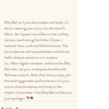
Biliq Bali isn’t just about desks and beds; it’s 
about weaving your story into the island’s 
fabric. As I sipped my coffee on the rooftop 
terrace, overlooking the Indian Ocean, I 
realized: here, work and life harmonize. The 
divine dances with spreadsheets and the rice 
fields whisper secrets to our screens.
So, fellow digital wanderer, embrace the Biliq 
Bali vibe. Let your workspace breathe with 
Balinese wisdom. And when the sun sets, join 
the evening gamelan performance—it’s your 
cue to close the laptop and sway to the 
rhythm of paradise. Visit Biliq Bali and let your 
journey begin. 🌴🌟