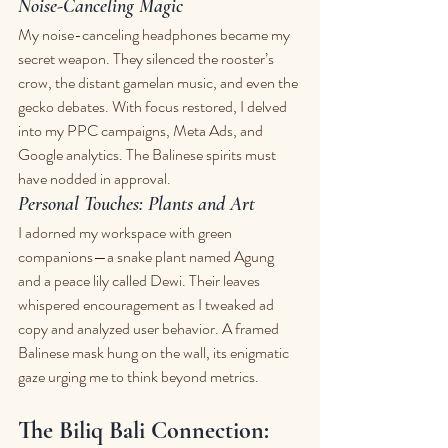
Noise-Canceling Magic
My noise-canceling headphones became my 
secret weapon. They silenced the rooster’s 
crow, the distant gamelan music, and even the 
gecko debates. With focus restored, I delved 
into my PPC campaigns, Meta Ads, and 
Google analytics. The Balinese spirits must 
have nodded in approval.
Personal Touches: Plants and Art
I adorned my workspace with green 
companions—a snake plant named Agung 
and a peace lily called Dewi. Their leaves 
whispered encouragement as I tweaked ad 
copy and analyzed user behavior. A framed 
Balinese mask hung on the wall, its enigmatic 
gaze urging me to think beyond metrics.
The Biliq Bali Connection: 