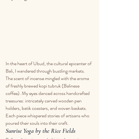
In the heart of Ubud, the cultural epicenter of 
Bali, I wandered through bustling markets. 
The scent of incense mingled with the aroma 
of freshly brewed kopi tubruk (Balinese 
coffee). My eyes danced across handcrafted 
treasures: intricately carved wooden pen 
holders, batik coasters, and woven baskets. 
Each piece whispered stories of artisans who 
poured their souls into their craft.
Sunrise Yoga by the Rice Fields