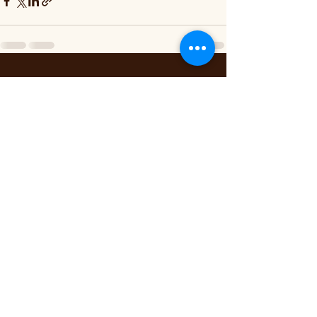
Recent Posts
See All