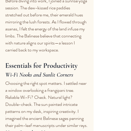
Before diving into work, I joined a sunrise yoga 
session. The dew-kissed rice paddies 
stretched out before me, their emerald hues 
mirroring the lush forests. As I flowed through 
asanas, I felt the energy of the land infuse my 
limbs. The Balinese believe that connecting 
with nature aligns our spirits—a lesson I 
carried back to my workspace.
Essentials for Productivity
Wi-Fi Nooks and Sunlit Corners
Choosing the right spot matters. I settled near 
a window overlooking a frangipani tree. 
Reliable Wi-Fi? Check. Natural light? 
Double-check. The sun painted intricate 
patterns on my desk, inspiring creativity. I 
imagined the ancient Balinese sages penning 
their palm-leaf manuscripts under similar rays.