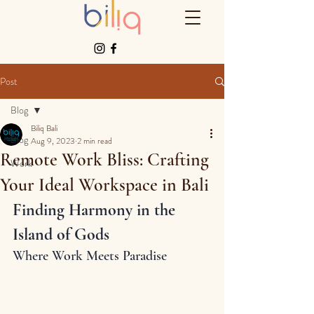
Post
Blog
Biliq Bali
Blog
Aug 9, 2023
2 min read
Remote Work Bliss: Crafting
Work
Your Ideal Workspace in Bali
Finding Harmony in the 
Island of Gods
Where Work Meets Paradise