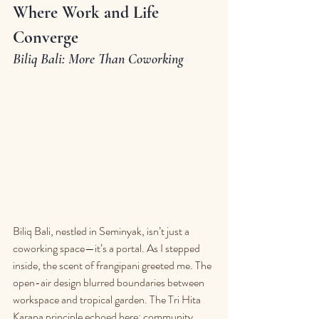
Where Work and Life 
Converge
Biliq Bali: More Than Coworking
Biliq Bali, nestled in Seminyak, isn’t just a 
coworking space—it’s a portal. As I stepped 
inside, the scent of frangipani greeted me. The 
open-air design blurred boundaries between 
workspace and tropical garden. The Tri Hita 
Karana principle echoed here: community, 