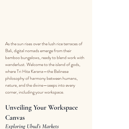
As the sun rises over the lush rice terraces of 
Bali, digital nomads emerge from their 
bamboo bungalows, ready to blend work with 
wanderlust. Welcome to the island of gods, 
where Tri Hita Karana—the Balinese 
philosophy of harmony between humans, 
nature, and the divine—seeps into every 
corner, including your workspace.
Unveiling Your Workspace 
Canvas
Exploring Ubud’s Markets