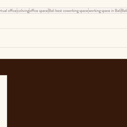
rtual office
coliving
office space
Bali best coworking space
working space in Bali
Bali