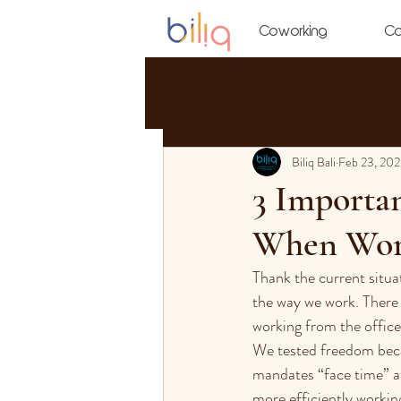
Coworking
Co
Blog
Work
Biliq Bali
Feb 23, 202
3 Importa
When Wor
Thank the current situa
the way we work. There
working from the office.
We tested freedom bec
mandates “face time” at
more efficiently working