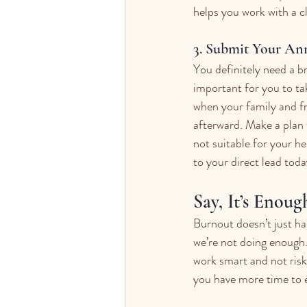
helps you work with a c
3. Submit Your An
You definitely need a b
important for you to ta
when your family and fr
afterward. Make a plan t
not suitable for your he
to your direct lead toda
Say, It’s Enoug
Burnout doesn’t just ha
we’re not doing enough. 
work smart and not risk
you have more time to e