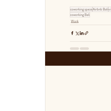
coworking space
Airbnb Bali
vi
coworking Bali
Work
Recent Posts