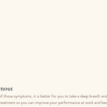
nout 
of those symptoms, it is better for you to take a deep breath and
treatment so ​​you can improve your performance at work and b