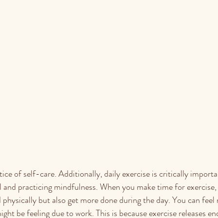
ce of self-care. Additionally, daily ​​exercise is critically importa
ll and practicing mindfulness. When you make time for exercise,
d physically but also get more done during the day. You can feel
might be feeling due to work. This is because exercise releases e