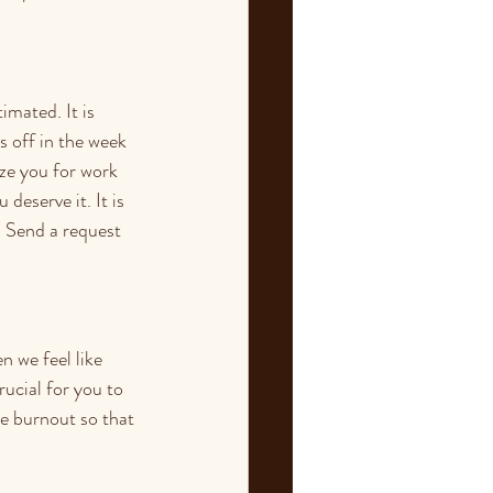
mated. It is 
 off in the week 
ze you for work 
deserve it. It is 
  Send a request 
 we feel like 
ucial for you to 
e burnout so that 