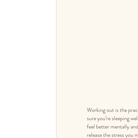
Working out is the practi
sure you’re sleeping we
feel better mentally an
release the stress you 