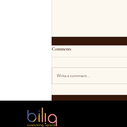
Comments
Write a comment...
Bekerja dari Rumah Saat
Pandemi Yang Bisa Menghasilkan
Uang