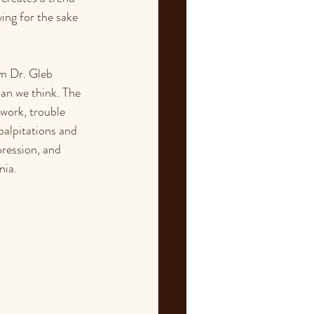
ing for the sake 
om Dr. Gleb 
an we think. The 
work, trouble 
alpitations and 
pression, and 
nia.