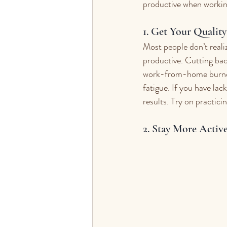
productive when worki
1. Get Your Qualit
Most people don’t reali
productive. Cutting bac
work-from-home burnout.
fatigue. If you have lac
results. Try on practic
2. Stay More Active