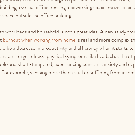
ilding a virtual office, renting a coworking space, move to coliv
 space outside the office building. 
with workloads and household is not a great idea. A new study fr
t 
burnout when working from home
 is real and more complex th
e a decrease in productivity and efficiency when it starts to 
nstant forgetfulness, physical symptoms like headaches, heart p
ritable and short-tempered, experiencing constant anxiety and de
. For example, sleeping more than usual or suffering from insom