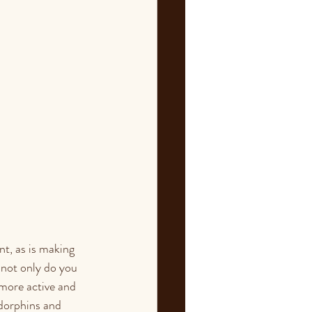
nt, as is making 
 not only do you 
 more active and 
ndorphins and 