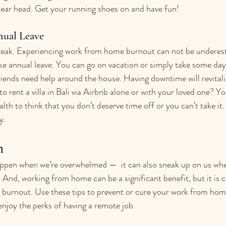
lear head. Get your running shoes on and have fun!
nual Leave
reak. Experiencing work from home burnout can not be underesti
ke annual leave. You can go on vacation or simply take some days
iends need help around the house. Having downtime will revitali
o rent a villa in Bali via Airbnb alone or with your loved one? You 
alth to think that you don’t deserve time off or you can’t take it.
y. 
h
ppen when we’re overwhelmed —  it can also sneak up on us when
And, working from home can be a significant benefit, but it is cr
 burnout. Use these tips to prevent or cure your work from hom
njoy the perks of having a remote job.