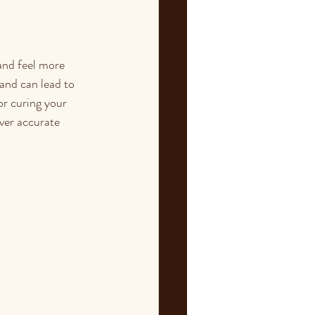
and feel more 
and can lead to 
r curing your 
iver accurate 