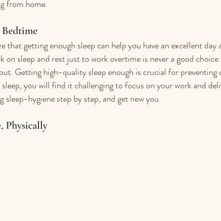
ng from home. 
y Bedtime
ze that getting enough sleep can help you have an excellent day 
k on sleep and rest just to work overtime is never a good choice 
 Getting high-quality sleep enough is crucial for preventing o
k sleep, you will find it challenging to focus on your work and del
ing sleep-hygiene step by step, and get new you.
, Physically 