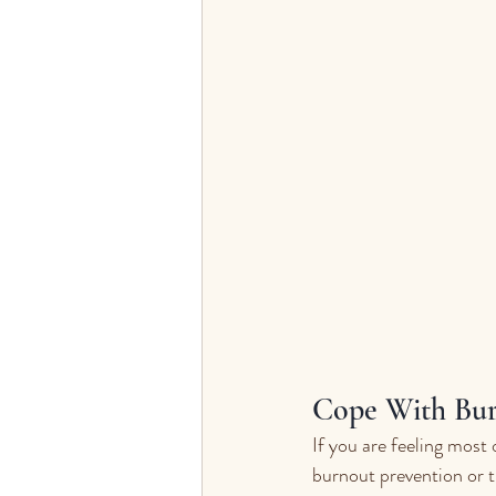
Cope With Bur
If you are feeling most 
burnout prevention or 