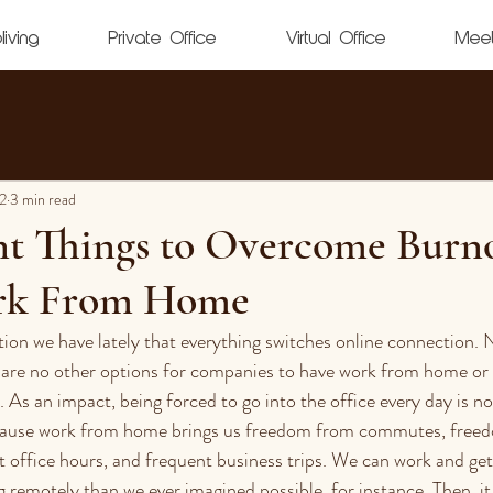
living
Private Office
Virtual Office
Mee
2
3 min read
nt Things to Overcome Burn
k From Home
tion we have lately that everything switches online connection. 
 are no other options for companies to have work from home or 
 As an impact, being forced to go into the office every day is no
ause work from home brings us freedom from commutes, free
 office hours, and frequent business trips. We can work and get
 remotely than we ever imagined possible, for instance. Then, it