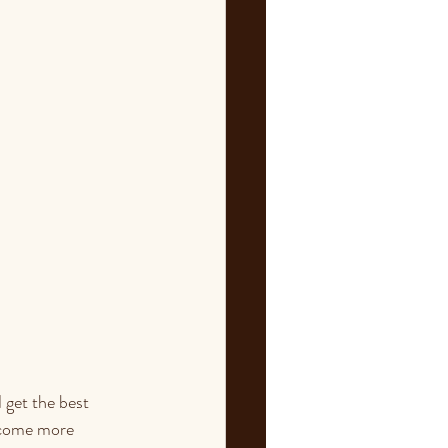
 get the best 
ecome more 