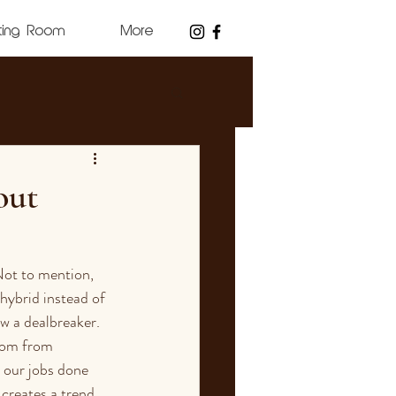
ting Room
More
out
Not to mention, 
hybrid instead of 
w a dealbreaker. 
dom from 
 our jobs done 
 creates a trend 