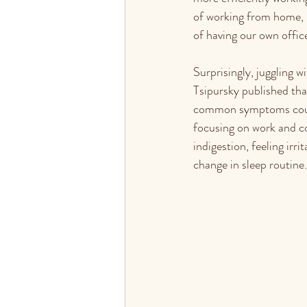
of working from home, bu
of having our own office
Surprisingly, juggling 
Tsipursky published tha
common symptoms could b
focusing on work and co
indigestion, feeling ir
change in sleep routine