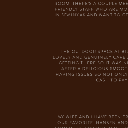
ROOM. THERE'S A COUPLE MEE
FRIENDLY STAFF WHO ARE MO
IN SEMINYAK AND WANT TO G
THE OUTDOOR SPACE AT BIL
LOVELY AND GENUINELY CARE A
GETTING THERE SO IT WAS N
AFTER A DELICIOUS SMOOT
HAVING ISSUES SO NOT ONLY
CASH TO PAY
MY WIFE AND I HAVE BEEN T
OUR FAVORITE. HANSEN AND 