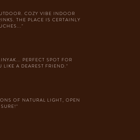
OUTDOOR. COZY VIBE INDOOR
NKS. THE PLACE IS CERTAINLY
CHES..."
INYAK... PERFECT SPOT FOR
LIKE A DEAREST FRIEND."
TONS OF NATURAL LIGHT, OPEN
 SURE!"