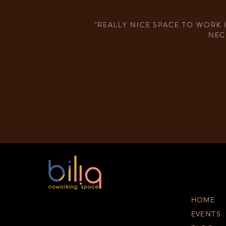
"REALLY NICE SPACE TO WORK 
NEC
HOME
EVENTS