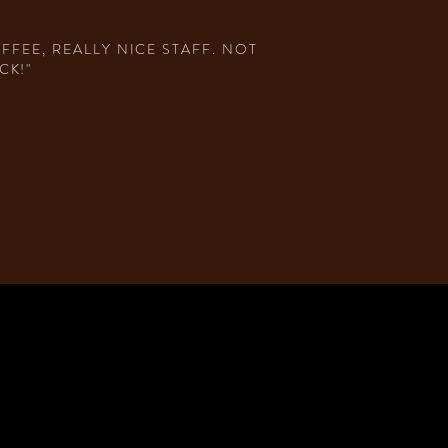
FEE, REALLY NICE STAFF. NOT
CK!"