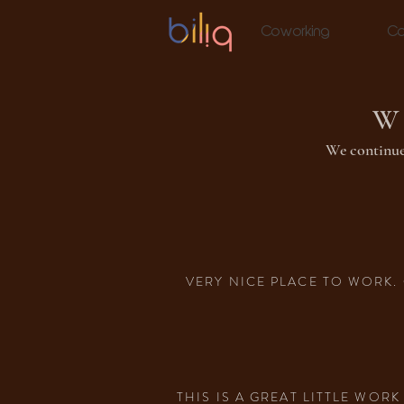
Coworking
Co
W
We continue
VERY NICE PLACE TO WORK. 
THIS IS A GREAT LITTLE WO