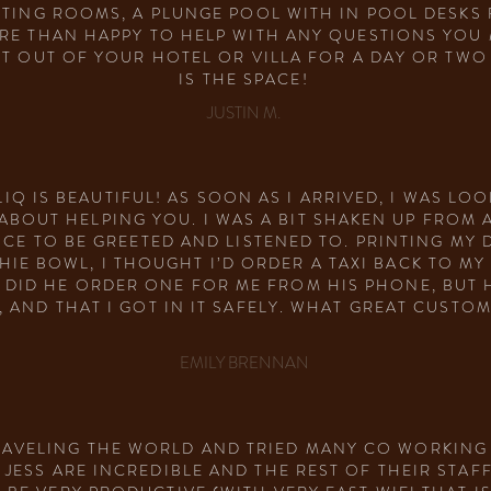
TING ROOMS, A PLUNGE POOL WITH IN POOL DESKS 
RE THAN HAPPY TO HELP WITH ANY QUESTIONS YOU M
ET OUT OF YOUR HOTEL OR VILLA FOR A DAY OR TW
IS THE SPACE!
JUSTIN M.
IQ IS BEAUTIFUL! AS SOON AS I ARRIVED, I WAS LOO
BOUT HELPING YOU. I WAS A BIT SHAKEN UP FROM A
ICE TO BE GREETED AND LISTENED TO. PRINTING MY
HIE BOWL, I THOUGHT I’D ORDER A TAXI BACK TO M
 DID HE ORDER ONE FOR ME FROM HIS PHONE, BUT 
, AND THAT I GOT IN IT SAFELY. WHAT GREAT CUSTO
EMILY BRENNAN
RAVELING THE WORLD AND TRIED MANY CO WORKING S
JESS ARE INCREDIBLE AND THE REST OF THEIR STAFF