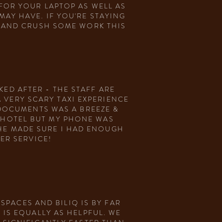
FOR YOUR LAPTOP AS WELL AS
AY HAVE. IF YOU'RE STAYING
O AND CRUSH SOME WORK THIS
KED AFTER - THE STAFF ARE
 VERY SCARY TAXI EXPERIENCE
 DOCUMENTS WAS A BREEZE &
Y HOTEL BUT MY PHONE WAS
HE MADE SURE I HAD ENOUGH
MER SERVICE!
PACES AND BILIQ IS BY FAR
 IS EQUALLY AS HELPFUL. WE