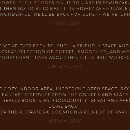
OWER. THE LIST GOES ON. IF YOU ARE IN SEMINYA
T THEN GO TO BILIQ BALI. IT IS HIGHLY AFFORDABL
WONDERFUL. WE'LL BE BACK FOR SURE IF WE RETURN
NATHAN ILMAN
 WE'VE EVER BEEN TO. SUCH A FRIENDLY STAFF AND
A GREAT SELECTION OF COFFEE, SMOOTHIES, AND MO
GA! I CAN'T RAVE ABOUT THIS LITTLE BALI WORK O
CHELSEA CURRY
HE COZY INDOOR AREA, INCREDIBLE OPEN SPACE, S
E FANTASTIC SERVICE FROM THE OWNERS AND STAFF
 REALLY BOOSTS MY PRODUCTIVITY! GREAT AND AFFO
COME BACK.
FOR THEIR STRATEGIC LOCATION AND A LOT OF PARKI
MORLA ANGELIA