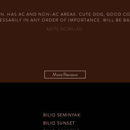
IN. HAS AC AND NON-AC AREAS. CUTE DOG, GOOD COF
ESSARILY IN ANY ORDER OF IMPORTANCE. WILL BE BA
KAYTE MCMILLAN
More Reviews
BILIQ SEMINYAK
BILIQ SUNSET