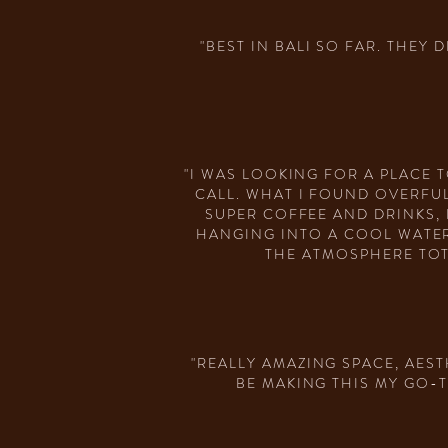
"BEST IN BALI SO FAR. THEY
"I WAS LOOKING FOR A PLACE
CALL. WHAT I FOUND OVERFUL
SUPER COFFEE AND DRINKS,
HANGING INTO A COOL WATER
THE ATMOSPHERE TOT
"REALLY AMAZING SPACE, AEST
BE MAKING THIS MY GO-T