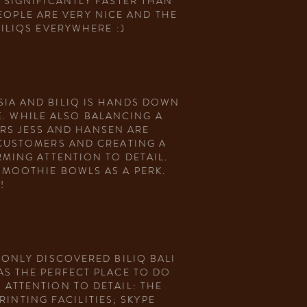
 SIGNIFICANTLY FASTER THAN
EOPLE ARE VERY NICE AND THE
BILIQS EVERYWHERE :)
IA AND BILIQ IS HANDS DOWN
. WHILE ALSO BALANCING A
RS JESS AND HANSEN ARE
 CUSTOMERS AND CREATING A
RMING ATTENTION TO DETAIL.
SMOOTHIE BOWLS AS A PERK.
!
 ONLY DISCOVERED BILIQ BALI
AS THE PERFECT PLACE TO DO
 ATTENTION TO DETAIL: THE
INTING FACILITIES; SKYPE