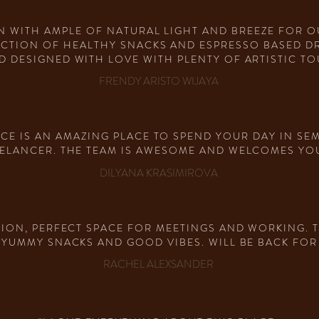
N WITH AMPLE OF NATURAL LIGHT AND BREEZE FOR 
ECTION OF HEALTHY SNACKS AND ESPRESSO BASED DRI
D DESIGNED WITH LOVE WITH PLENTY OF ARTISTIC TOU
FRENDY ARISTO WIJAYA
ACE IS AN AMAZING PLACE TO SPEND YOUR DAY IN SEM
ELANCER. THE TEAM IS AWESOME AND WELCOMES YOU 
DILYANA KRASIMIROVA
TION, PERFECT SPACE FOR MEETINGS AND WORKING. 
 YUMMY SNACKS AND GOOD VIBES. WILL BE BACK FOR
RACHEL ALEXSANDER