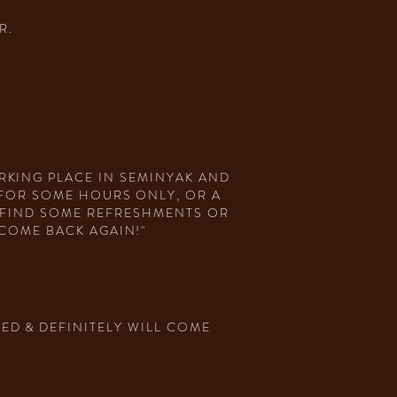
R.
RKING PLACE IN SEMINYAK AND
 FOR SOME HOURS ONLY, OR A
N FIND SOME REFRESHMENTS OR
COME BACK AGAIN!"
ED & DEFINITELY WILL COME