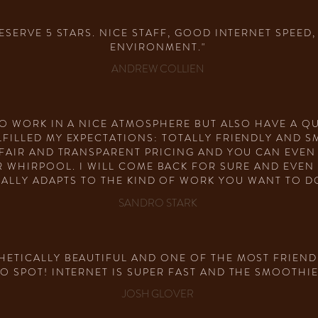
 DESERVE 5 STARS. NICE STAFF, GOOD INTERNET SPEE
ENVIRONMENT."
ANDREW COLLIEN
 TO WORK IN A NICE ATMOSPHERE BUT ALSO HAVE A 
FILLED MY EXPECTATIONS: TOTALLY FRIENDLY AND S
 FAIR AND TRANSPARENT PRICING AND YOU CAN EVE
 WHIRPOOL. I WILL COME BACK FOR SURE AND EVEN 
ALLY ADAPTS TO THE KIND OF WORK YOU WANT TO DO.
SANDRO STARK
HETICALLY BEAUTIFUL AND ONE OF THE MOST FRIENDL
O SPOT! INTERNET IS SUPER FAST AND THE SMOOTHIE
JOSH GLOVER