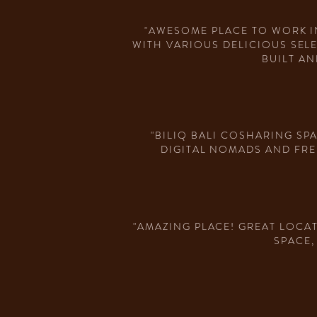
"AWESOME PLACE TO WORK I
WITH VARIOUS DELICIOUS SEL
BUILT AN
"BILIQ BALI COSHARING SP
DIGITAL NOMADS AND FRE
"AMAZING PLACE! GREAT LOCA
SPACE,