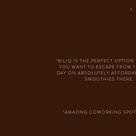
1
"BILIQ IS THE PERFECT OPTIO
YOU WANT TO ESCAPE FROM T
DAY ON ABSOLUTELY AFFORDABL
SMOOTHIES THERE..
"AMAZING COWORKING SPOT.