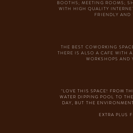
BOOTHS; MEETING ROOMS; SH
WITH HIGH QUALITY INTERNE
FRIENDLY AND 
THE BEST COWORKING SPACE
THERE IS ALSO A CAFE WITH 
WORKSHOPS AND YO
"LOVE THIS SPACE! FROM T
WATER DIPPING POOL TO TH
DAY, BUT THE ENVIRONMENT
EXTRA PLUS 