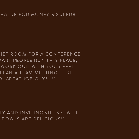
D, VALUE FOR MONEY & SUPERB
QUIET ROOM FOR A CONFERENCE
MART PEOPLE RUN THIS PLACE,
N WORK OUT WITH YOUR FEET
PLAN A TEAM MEETING HERE -
 GREAT JOB GUYS!!!"
Y AND INVITING VIBES :) WILL
 BOWLS ARE DELICIOUS!"