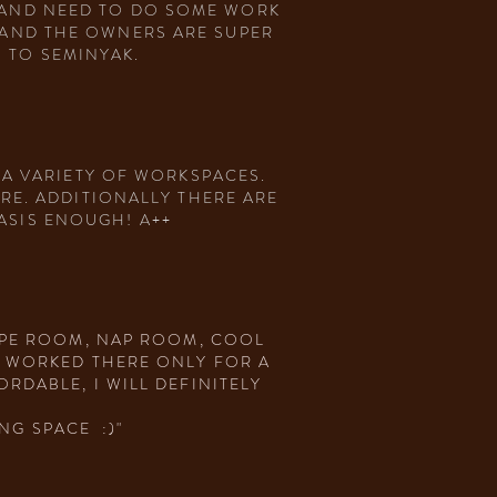
K AND NEED TO DO SOME WORK
E AND THE OWNERS ARE SUPER
 TO SEMINYAK.
 A VARIETY OF WORKSPACES.
RE. ADDITIONALLY THERE ARE
ASIS ENOUGH! A++
KYPE ROOM, NAP ROOM, COOL
. WORKED THERE ONLY FOR A
RDABLE, I WILL DEFINITELY
NG SPACE :)"