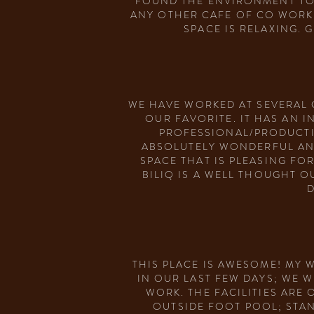
FOUND THE ENVIRONMENT TO B
ANY OTHER CAFE OF CO WORKI
SPACE IS RELAXING. 
WE HAVE WORKED AT SEVERAL 
OUR FAVORITE. IT HAS AN 
PROFESSIONAL/PRODUCTI
ABSOLUTELY WONDERFUL AND
SPACE THAT IS PLEASING FO
BILIQ IS A WELL THOUGHT 
D
THIS PLACE IS AWESOME! MY 
IN OUR LAST FEW DAYS; WE 
WORK. THE FACILITIES ARE
OUTSIDE FOOT POOL; STAND