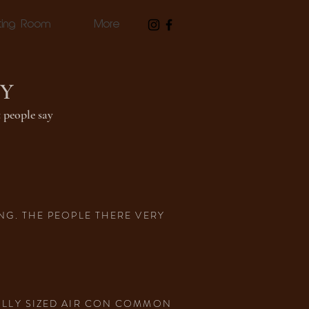
ting Room
More
AY
 people say
NG. THE PEOPLE THERE VERY
ABLLY SIZED AIR CON COMMON