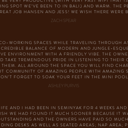
E VERY PRODUCTIVE (WITH VERY FAST WIFI THAT IS
NG SPOT WE’VE BEEN TO IN BALI) AND WARM. THE P
GREAT JOB HANSEN AND JESS! WE WISH THERE WERE 
ZACH SPEAR
CO-WORKING SPACES WHILE TRAVELING THROUGH AS
INCREDIBLE BALANCE OF MODERN AND JUNGLE-ESQUE
VE ENVIRONMENT WITH A FRIENDLY VIBE. THE OWNE
 TAKE TREMENDOUS PRIDE IN LISTENING TO THEIR
R THEM. ALL AROUND THE SPACE YOU WILL FIND CHA
OUT COMMUNITY OF AMAZING PEOPLE WITH AMAZING 
ON’T FORGET TO SOAK YOUR FEET IN THE MINI POOL
ASHLEY PURVIS
WIFE AND I HAD BEEN IN SEMINYAK FOR 4 WEEKS AND
WISH WE HAD FOUND IT MUCH SOONER BECAUSE IT W
 OUTSTANDING AND THE OWNERS HAVE PAID SO MUCH
ING DESKS AS WELL AS SEATED AREAS; NAP AREA; PR