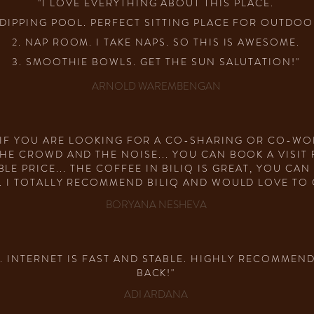
"I LOVE EVERYTHING ABOUT THIS PLACE.
. DIPPING POOL. PERFECT SITTING PLACE FOR OUTDOO
2. NAP ROOM. I TAKE NAPS. SO THIS IS AWESOME.
3. SMOOTHIE BOWLS. GET THE SUN SALUTATION!"
ARNOLD WAREMBENGAN
N IF YOU ARE LOOKING FOR A CO-SHARING OR CO-WO
HE CROWD AND THE NOISE... YOU CAN BOOK A VISIT
E PRICE... THE COFFEE IN BILIQ IS GREAT, YOU CA
. I TOTALLY RECOMMEND BILIQ AND WOULD LOVE TO 
BORYANA NESHEVA
 INTERNET IS FAST AND STABLE. HIGHLY RECOMMEND
BACK!"
ADI ARDANA