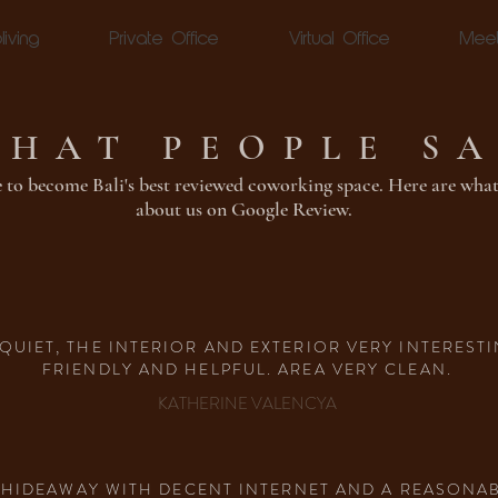
living
Private Office
Virtual Office
Mee
HAT PEOPLE S
 to become Bali's best reviewed coworking space. Here are what
about us on Google Review.
QUIET, THE INTERIOR AND EXTERIOR VERY INTERESTI
FRIENDLY AND HELPFUL. AREA VERY CLEAN.
KATHERINE VALENCYA
RK HIDEAWAY WITH DECENT INTERNET AND A REASON