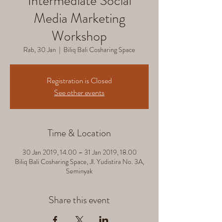
Intermediate Social
Media Marketing
Workshop
Rab, 30 Jan
  |  
Biliq Bali Cosharing Space
Registration is Closed
See other events
Time & Location
30 Jan 2019, 14.00 – 31 Jan 2019, 18.00
Biliq Bali Cosharing Space, Jl. Yudistira No. 3A,
Seminyak
Share this event