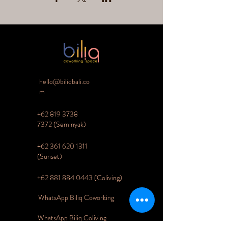
hello@biliqbali.co
m
+62 819 3738
7372
(Seminyak)
+62 361 620 1311
(Sunset)
+62 881 884 0443 (Coliving)
WhatsApp Biliq Coworking
WhatsApp Biliq Coliving