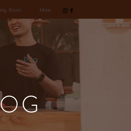
ting Room
More
LOG