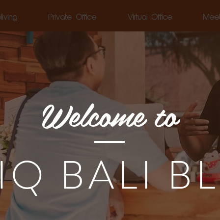
living
Private Office
Virtual Office
Mee
Welcome to
LIQ BALI B