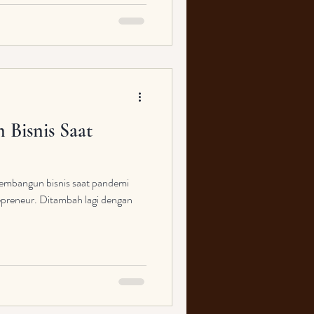
Bisnis Saat
embangun bisnis saat pandemi
epreneur. Ditambah lagi dengan