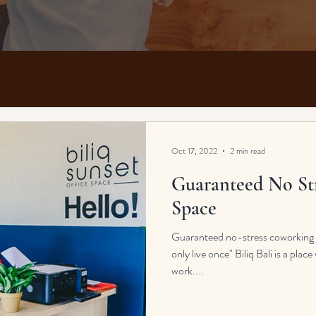
Oct 17, 2022
2 min read
Guaranteed No St
Space
Guaranteed no-stress coworking sp
only live once" Biliq Bali is a pla
work....