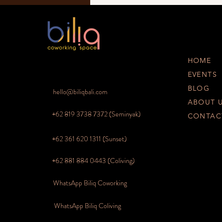
HOME
EVENTS
BLOG
hello@biliqbali.com
ABOUT 
+62 819 3738 7372
(Seminyak)
CONTAC
+62 361 620 1311 (Sunset)
+62 881 884 0443 (Coliving)
WhatsApp Biliq Coworking
WhatsApp Biliq Coliving