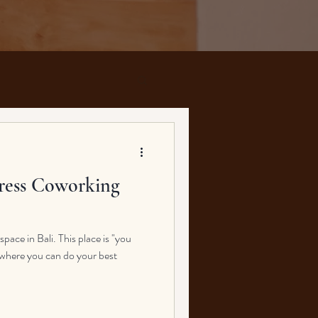
ress Coworking
ace in Bali. This place is "you
ce where you can do your best