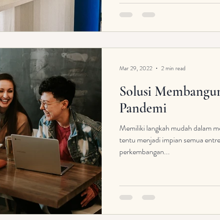
Mar 29, 2022
2 min read
Solusi Membangun 
Pandemi
Memiliki langkah mudah dalam m
tentu menjadi impian semua entr
perkembangan...