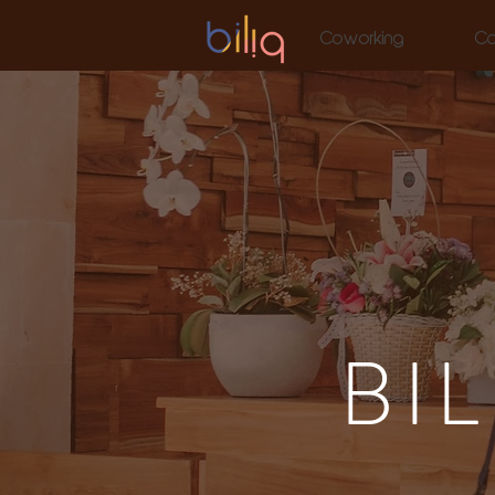
Coworking
Co
BI