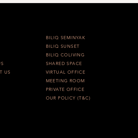
BILIQ SEMINYAK
BILIQ SUNSET
BILIQ COLIVING
US
SHARED SPACE
T US
VIRTUAL OFFICE
MEETING ROOM
PRIVATE OFFICE
OUR POLICY (T&C)