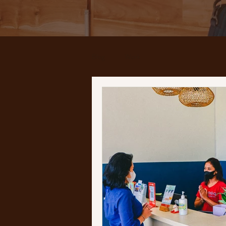
Blog
Work