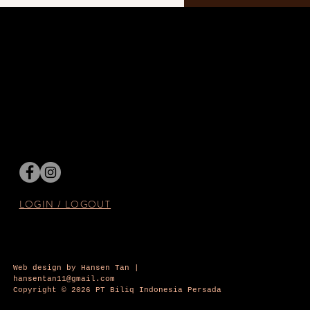
LOGIN / LOGOUT
Web design by Hansen Tan |
hansentan11@gmail.com
Copyright © 2026 PT Biliq Indonesia Persada